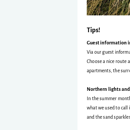
Tips!
Guest information 
Via our guest informa
Choose a nice route an
apartments, the surr
Northern lights and
In the summer months 
what we used to call 
and the sand sparkles