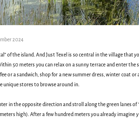
ember 2024
al” of the island. And Just Texel is so central in the village that y
ithin 50 meters you can relax on a sunny terrace and enter the 
fee or a sandwich, shop for a new summer dress, winter coat or a
e unique stores to browse around in.
nter in the opposite direction and stroll along the green lanes of
meters high). After a few hundred meters you already imagine yo