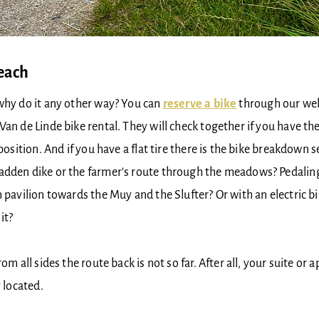
beach
hy do it any other way? You can ​​​​
reserve a bike
through our webs
Van de Linde bike rental. They will check together if you have the
 position. And if you have a flat tire there is the bike breakdown
adden dike or the farmer's route through the meadows? Pedaling
h pavilion towards the Muy and the Slufter? Or with an electric bi
it?
rom all sides the route back is not so far. After all, your suite or 
y located.