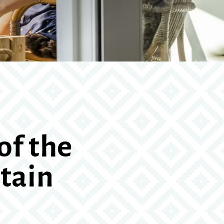
of the
tain