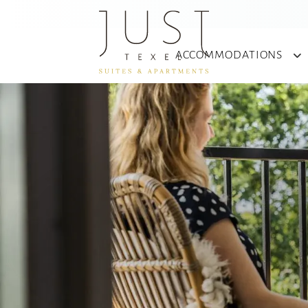
ACCOMMODATIONS