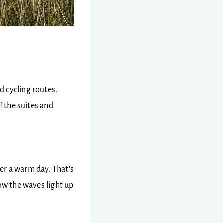
d cycling routes.
f the suites and
er a warm day. That's
how the waves light up