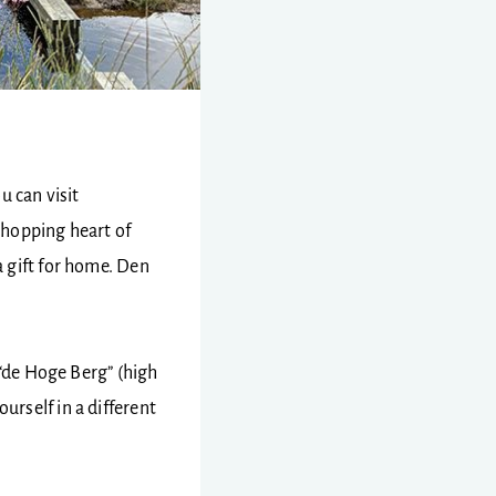
ou can visit
shopping heart of
 gift for home. Den
 “de Hoge Berg” (high
urself in a different