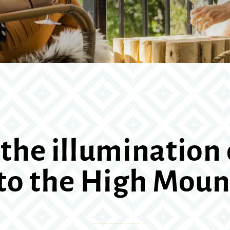
the illumination 
 to the High Moun