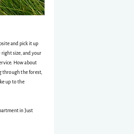
ite and pick it up
 right size, and your
 service. How about
 through the forest,
ke up to the
apartment in Just