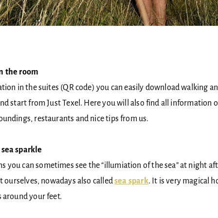
in the room
tion in the suites (QR code) you can easily download walking an
d start from Just Texel. Here you will also find all information o
oundings, restaurants and nice tips from us.
 sea sparkle
you can sometimes see the “illumiation of the sea” at night aft
it ourselves, nowadays also called
sea spark
. It is very magical 
 around your feet.