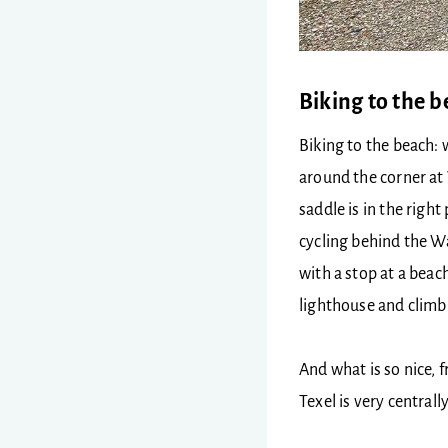
Biking to the 
Biking to the beach: w
around the corner at 
saddle is in the right
cycling behind the W
with a stop at a beac
lighthouse and climb 
And what is so nice, f
Texel is very centrall