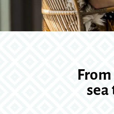
From 
sea