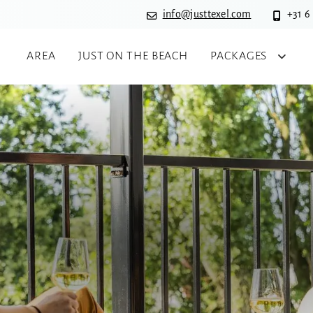
info@justtexel.com
+31 6
AREA
JUST ON THE BEACH
PACKAGES