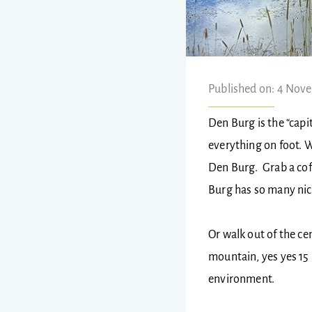
Published on: 4 Nov
Den Burg is the “capit
everything on foot. W
Den Burg. Grab a cof
Burg has so many nic
Or walk out of the ce
mountain, yes yes 15 
environment.