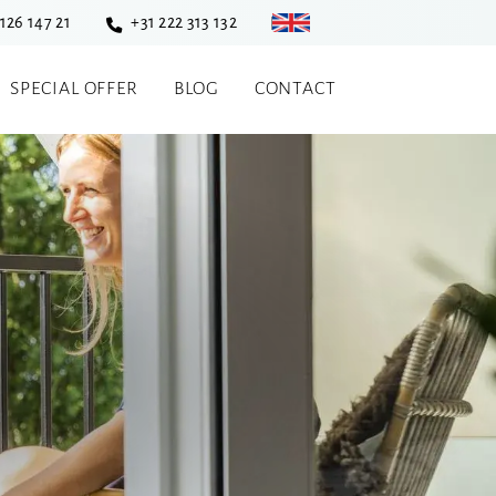
 126 147 21
+31 222 313 132
SPECIAL OFFER
BLOG
CONTACT